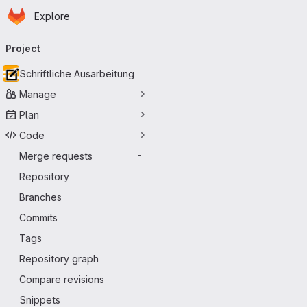
Homepage
Skip to main content
Explore
Primary navigation
Project
Schriftliche Ausarbeitung
Manage
Plan
Code
Merge requests
-
Repository
Branches
Commits
Tags
Repository graph
Compare revisions
Snippets