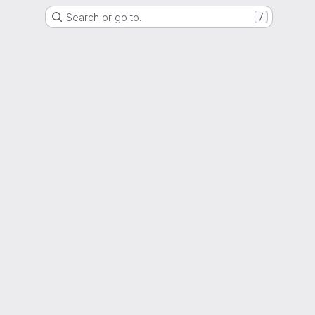
Search or go to…
/