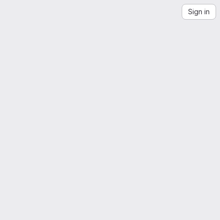
Sign in