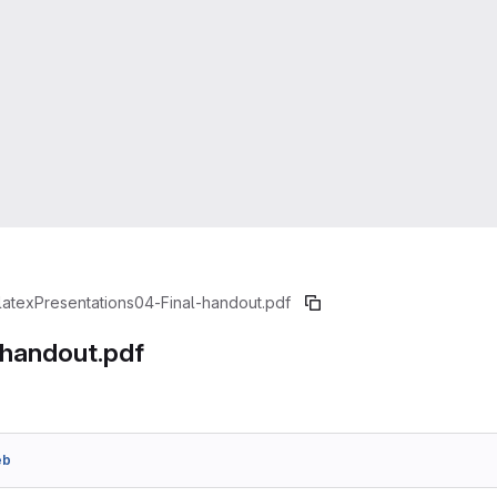
latex
Presentations
04-Final-handout.pdf
-handout.pdf
eb