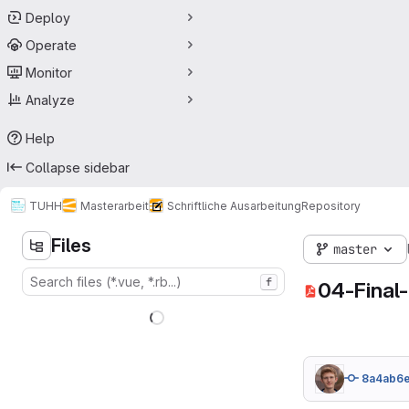
Deploy
Operate
Monitor
Analyze
Help
Collapse sidebar
TUHH
Masterarbeit
Schriftliche Ausarbeitung
Repository
Files
master
f
04-Final
8a4ab6