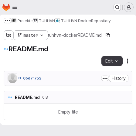
Homepage
Skip to main content
M
Projekte
TUHHVN
TUHHVN Docker
Repository
Show more breadcrumbs
master
tuhhvn-docker
README.md
README.md
Edit
Fil
History
0bd71753
README.md
0 B
Empty file